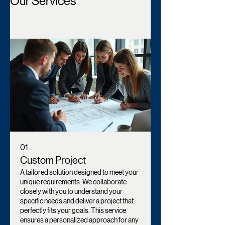
Our Services
01.
Custom Project
A tailored solution designed to meet your
unique requirements. We collaborate
closely with you to understand your
specific needs and deliver a project that
perfectly fits your goals. This service
ensures a personalized approach for any