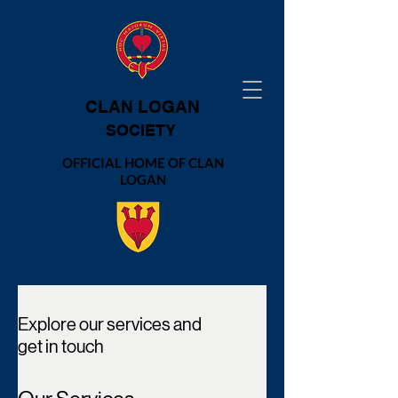
CLAN LOGAN
SOCIETY
OFFICIAL HOME OF CLAN
LOGAN
Explore our services and
get in touch