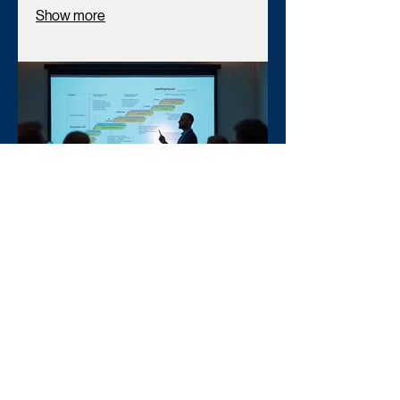
Show more
03.
Expert Guidance Package
Gain insights and direction from industry
professionals. This package provides
you with expert advice and actionable
recommendations to overcome
obstacles and achieve your objectives.
Leverage our knowledge for informed