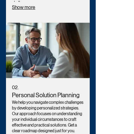
challenge.
Show more
02.
Personal Solution Planning
We help you navigate complex challenges
by developing personalized strategies.
Our approach focuses on understanding
your individual circumstances to craft
effective and practical solutions. Get a
clear roadmap designed just for you.