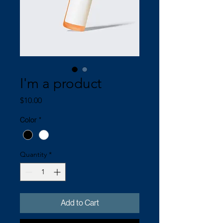
I'm a product
Price
$10.00
Color
*
Quantity
*
Add to Cart