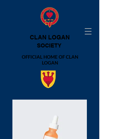
CLAN LOGAN
SOCIETY
OFFICIAL HOME OF CLAN
LOGAN