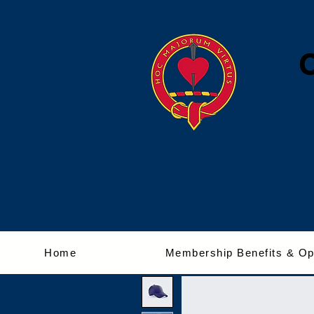
Home
Membership Benefits & Op