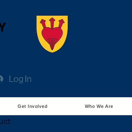
Y
Log In
Get Involved
Who We Are
uct