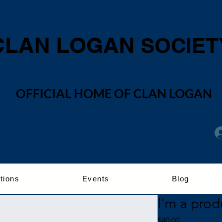
CLAN LOGAN
SOCIET
OFFICIAL HOME OF CLAN LOGAN
tions
Events
Blog
I'm a prod
Price
$40.00