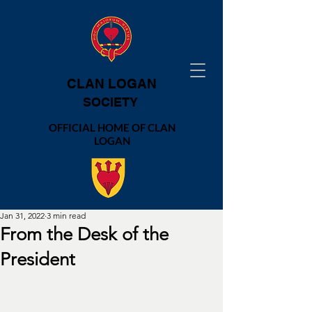
CLAN LOGAN
SOCIETY
OFFICIAL HOME OF CLAN
LOGAN
Jan 31, 2022
3 min read
From the Desk of the
President