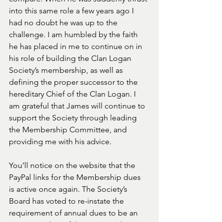
into this same role a few years ago I 
had no doubt he was up to the 
challenge. I am humbled by the faith 
he has placed in me to continue on in 
his role of building the Clan Logan 
Society’s membership, as well as 
defining the proper successor to the 
hereditary Chief of the Clan Logan. I 
am grateful that James will continue to 
support the Society through leading 
the Membership Committee, and 
providing me with his advice. 
You’ll notice on the website that the 
PayPal links for the Membership dues 
is active once again. The Society’s 
Board has voted to re-instate the 
requirement of annual dues to be an 