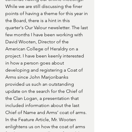
While we are still discussing the finer 
points of having a theme for this year in 
the Board, there is a hint in this 
quarter's Our Valour newsletter. The last 
few months I have been working with 
David Wooten, Director of the 
American College of Heraldry on a 
project. I have been keenly interested 
in how a person goes about 
developing and registering a Coat of 
Arms since John Marjoribanks 
provided us such an outstanding 
update on the search for the Chief of 
the Clan Logan, a presentation that 
included information about the last 
Chief of Name and Arms’ coat of arms. 
In the Feature Article, Mr. Wooten 
enlightens us on how the coat of arms 