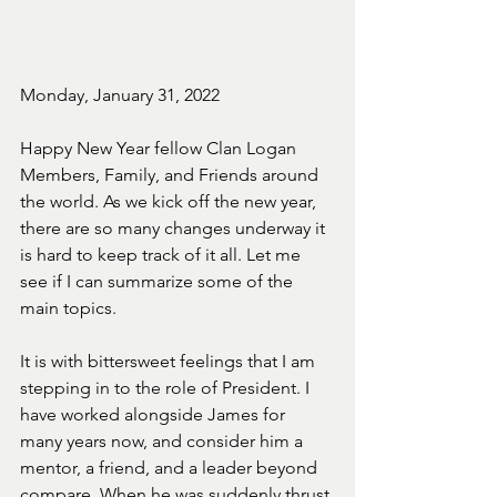
Monday, January 31, 2022
Happy New Year fellow Clan Logan 
Members, Family, and Friends around 
the world. As we kick off the new year, 
there are so many changes underway it 
is hard to keep track of it all. Let me 
see if I can summarize some of the 
main topics.
It is with bittersweet feelings that I am 
stepping in to the role of President. I 
have worked alongside James for 
many years now, and consider him a 
mentor, a friend, and a leader beyond 
compare. When he was suddenly thrust 