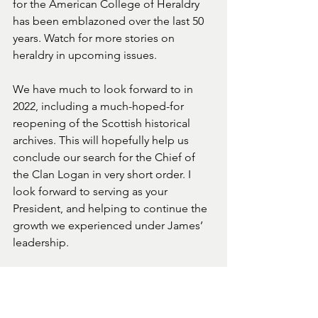
for the American College of Heraldry 
has been emblazoned over the last 50 
years. Watch for more stories on 
heraldry in upcoming issues.
We have much to look forward to in 
2022, including a much-hoped-for 
reopening of the Scottish historical 
archives. This will hopefully help us 
conclude our search for the Chief of 
the Clan Logan in very short order. I 
look forward to serving as your 
President, and helping to continue the 
growth we experienced under James’ 
leadership. 
Bliadhna Mhath Ùr
Happy New Year
Bonne Année