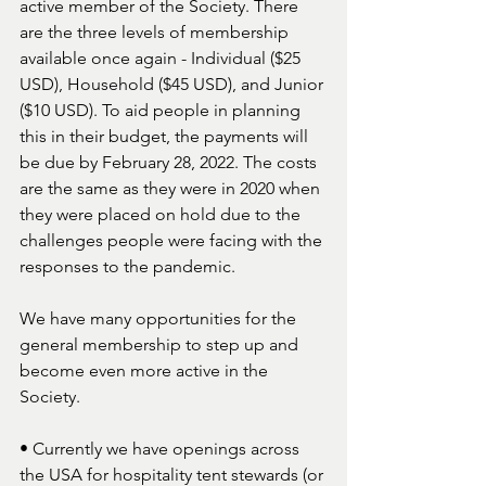
active member of the Society. There 
are the three levels of membership 
available once again - Individual ($25 
USD), Household ($45 USD), and Junior 
($10 USD). To aid people in planning 
this in their budget, the payments will 
be due by February 28, 2022. The costs 
are the same as they were in 2020 when 
they were placed on hold due to the 
challenges people were facing with the 
responses to the pandemic. 
We have many opportunities for the 
general membership to step up and 
become even more active in the 
Society. 
• Currently we have openings across 
the USA for hospitality tent stewards (or 