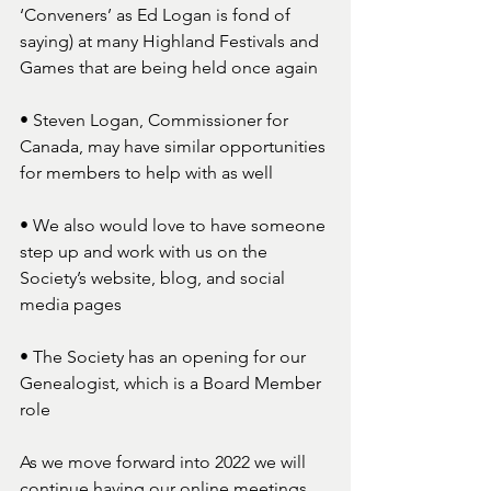
‘Conveners’ as Ed Logan is fond of 
saying) at many Highland Festivals and 
Games that are being held once again 
• Steven Logan, Commissioner for 
Canada, may have similar opportunities 
for members to help with as well 
• We also would love to have someone 
step up and work with us on the 
Society’s website, blog, and social 
media pages  
• The Society has an opening for our 
Genealogist, which is a Board Member 
role
As we move forward into 2022 we will 
continue having our online meetings. 