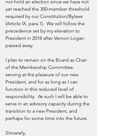
not hold an election since we have not 
yet reached the 300-member threshold 
required by our Constitution/Bylaws 
(Article IX, para.1).  We will follow the 
precedence set by my elevation to 
President in 2018 after Vernon Logan 
passed away.
I plan to remain on the Board as Chair 
of the Membership Committee, 
serving at the pleasure of our new 
President, and for as long as I can 
function in this reduced level of 
responsibility.  As such I will be able to 
serve in an advisory capacity during the 
transition to a new President, and 
perhaps for some time into the future.
Sincerely,