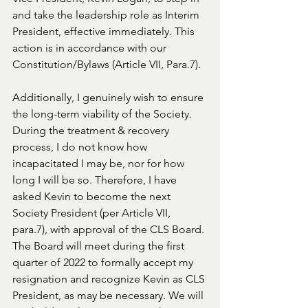
and take the leadership role as Interim 
President, effective immediately. This 
action is in accordance with our 
Constitution/Bylaws (Article VII, Para.7). 
Additionally, I genuinely wish to ensure 
the long-term viability of the Society. 
During the treatment & recovery 
process, I do not know how 
incapacitated I may be, nor for how 
long I will be so. Therefore, I have 
asked Kevin to become the next 
Society President (per Article VII, 
para.7), with approval of the CLS Board. 
The Board will meet during the first 
quarter of 2022 to formally accept my 
resignation and recognize Kevin as CLS 
President, as may be necessary. We will 