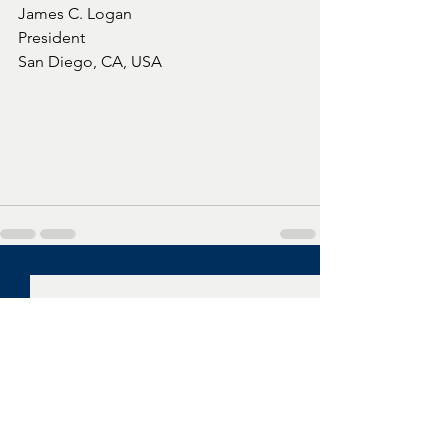
James C. Logan
President
San Diego, CA, USA