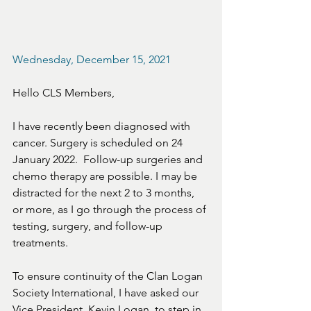
Wednesday, December 15, 2021
Hello CLS Members,
I have recently been diagnosed with 
cancer. Surgery is scheduled on 24 
January 2022.  Follow-up surgeries and 
chemo therapy are possible. I may be 
distracted for the next 2 to 3 months, 
or more, as I go through the process of 
testing, surgery, and follow-up 
treatments. 
To ensure continuity of the Clan Logan 
Society International, I have asked our 
Vice President, Kevin Logan, to step in 