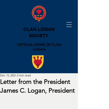
CLAN LOGAN
SOCIETY
OFFICIAL HOME OF CLAN
LOGAN
Dec 15, 2021
2 min read
Letter from the President
James C. Logan, President