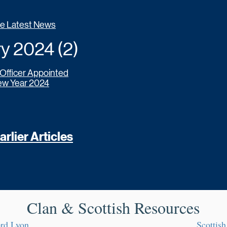
he Latest News
 2024 (2)
 Officer Appointed
w Year 2024
rlier Articles
Clan & Scottish Resources
ord Lyon
Scottish