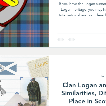
If you have the Logan surnam
Logan heritage, you may h
International and wondered 
International (CLSI) is 
dedicated to preserving the
Logan family. Members co
common goal of celebrating 
it for future
Jun
Clan Logan a
Similarities, D
Place in Sco