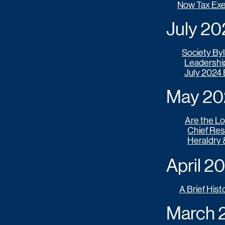
Now Tax Ex
July 2024
Society By
Leadershi
July 2024
May 202
Are the Log
Chief Res
Heraldry 
April 202
A Brief Hist
March 20