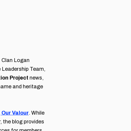
om Clan Logan
 Leadership Team,
ion Project
news,
name and heritage
, Our Valour
. While
, the blog provides
urces for members