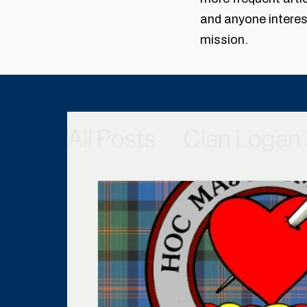
and anyone interest
mission.
All Posts
Clan Logan 
Scottish Castles & P
From the Archives
Member Benefits