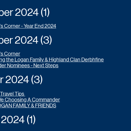
r 2024 (1)
's Corner - Year End 2024
r 2024 (3)
's Corner
g the Logan Family & Highland Clan Derbhfine
r Nominees - Next Steps
2024 (3)
Travel Tips
We Choosing A Commander
OGAN FAMILY & FRIENDS
024 (1)