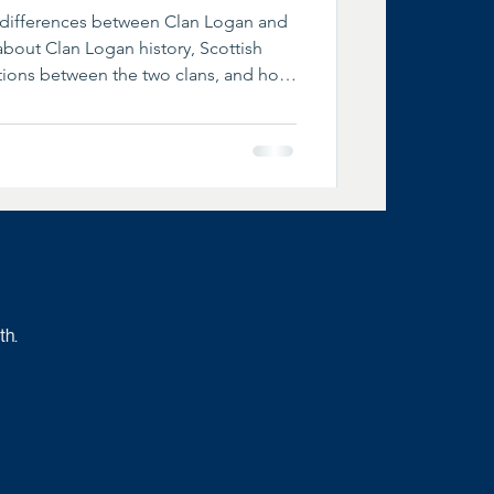
d differences between Clan Logan and
bout Clan Logan history, Scottish
ctions between the two clans, and how
es and chiefships differ today.
th.