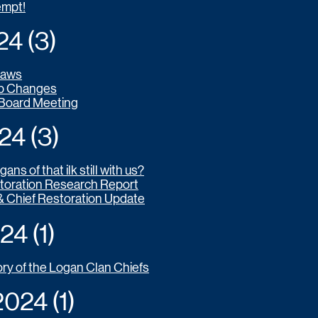
empt!
 (3)​
laws
p Changes
 Board Meeting
4 (3)
ans of that ilk still with us?
toration Research Report
& Chief Restoration Update
4 (1)
ory of the Logan Clan Chiefs
24 (1)