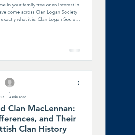
e in your family tree or an interest in
ave come across Clan Logan Society
exactly what it is. Clan Logan Society
the official worldwide organization
 history, heritage, and future of the
me from many countries and share a
their heritage while helping preserve
 generations. A Worldwid
-
 23
4 min read
nd Clan MacLennan:
ifferences, and Their
ttish Clan History