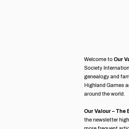
Welcome to
Our V
Society Internatio
genealogy and fami
Highland Games an
around the world.
Our Valour – The 
the newsletter hig
more frequent art