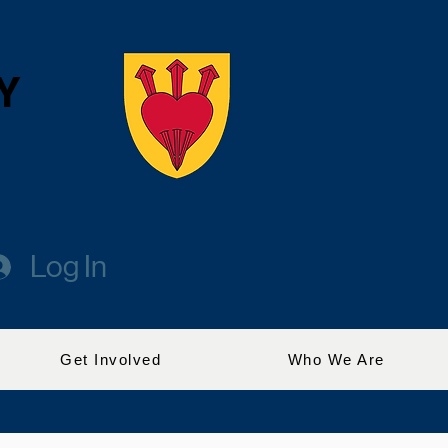
Y
Log In
Get Involved
Who We Are