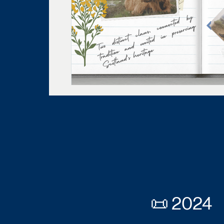
📜 2024