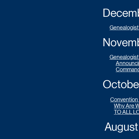
Decembe
Genealogist
Novembe
Genealogist
Announcin
Commande
October 
Convention 
Why Are 
TO ALL L
August 2