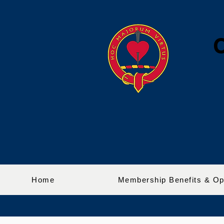
Home
Membership Benefits & Op