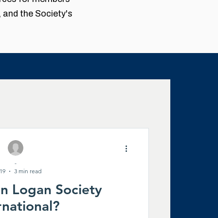
, and the Society's
News
-
enealogy
 19
3 min read
an Logan Society
rnational?