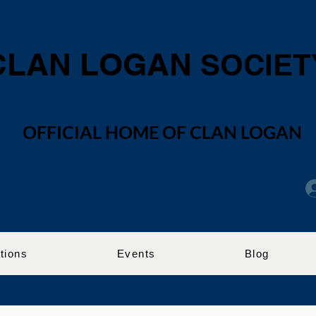
CLAN LOGAN
SOCIET
OFFICIAL HOME OF CLAN LOGAN
tions
Events
Blog