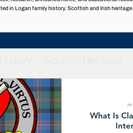
ed in Logan family history, Scottish and Irish heritage
History
Scottish Heritage
laces
Clan Logan Society 
Chief Restoration Project
G
Jul
What Is Cl
Inte
Our Family History