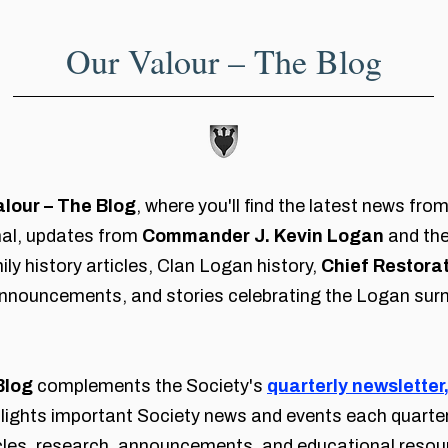
Our Valour – The Blog
alour – The Blog
, where you'll find the latest news fr
nal, updates from
Commander J. Kevin Logan
and the
ly history articles, Clan Logan history,
Chief Restorat
nouncements, and stories celebrating the Logan sur
Blog
complements the Society's
quarterly newsletter
hlights important Society news and events each quarter
icles, research, announcements, and educational reso