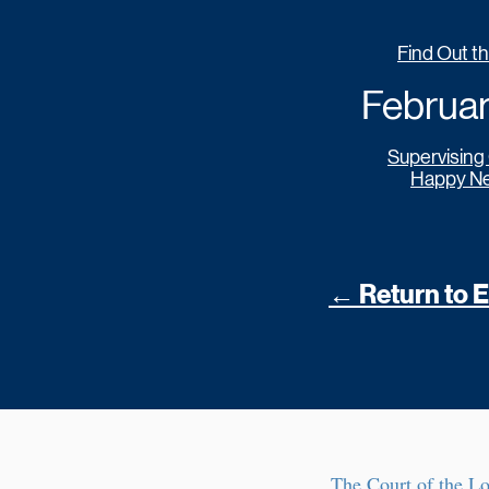
Find Out t
February
Supervising
Happy Ne
← Return to Ea
The Court of the L