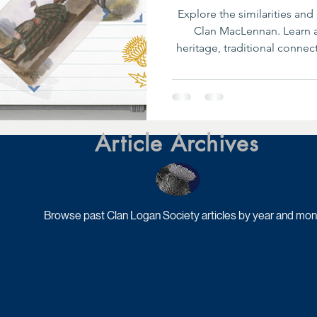
Explore the similarities an
Clan MacLennan. Learn a
heritage, traditional conne
their modern identiti
Article Archives
Browse past Clan Logan Society articles by year and mon